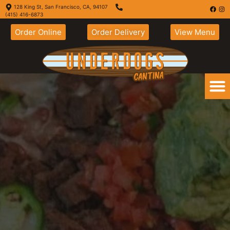
128 King St, San Francisco, CA, 94107
(415) 416-6873
Order Online
Order Delivery
View Menu