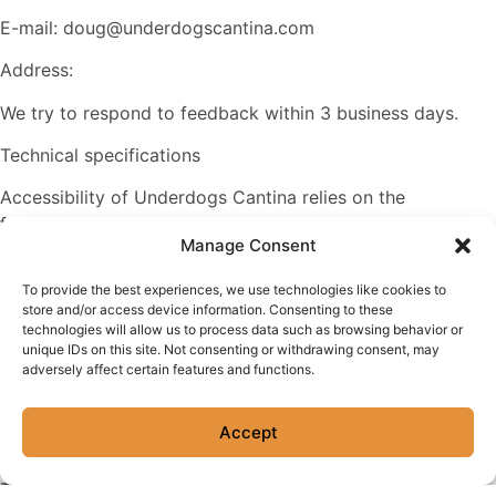
E-mail: doug@underdogscantina.com
Address:
We try to respond to feedback within 3 business days.
Technical specifications
Accessibility of Underdogs Cantina relies on the
following technologies to work with the particular
Manage Consent
combination of web browser and any assistive
technologies or plugins installed on your computer:
To provide the best experiences, we use technologies like cookies to
store and/or access device information. Consenting to these
HTML
technologies will allow us to process data such as browsing behavior or
unique IDs on this site. Not consenting or withdrawing consent, may
CSS
adversely affect certain features and functions.
JavaScript
Accept
PHP
These technologies are relied upon for conformance