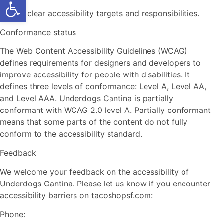
Open toolbar
Assign clear accessibility targets and responsibilities.
Conformance status
The Web Content Accessibility Guidelines (WCAG)
defines requirements for designers and developers to
improve accessibility for people with disabilities. It
defines three levels of conformance: Level A, Level AA,
and Level AAA. Underdogs Cantina is partially
conformant with WCAG 2.0 level A. Partially conformant
means that some parts of the content do not fully
conform to the accessibility standard.
Feedback
We welcome your feedback on the accessibility of
Underdogs Cantina. Please let us know if you encounter
accessibility barriers on tacoshopsf.com:
Phone: