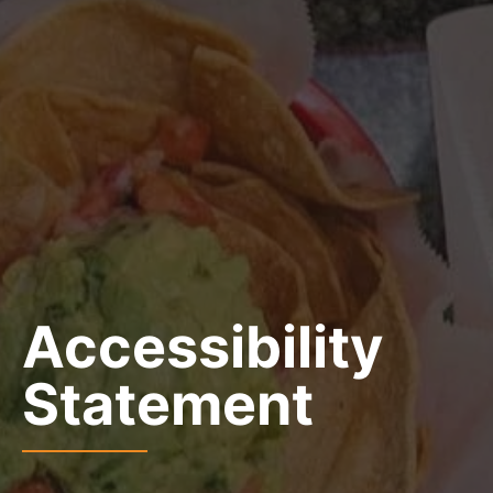
Accessibility
Statement