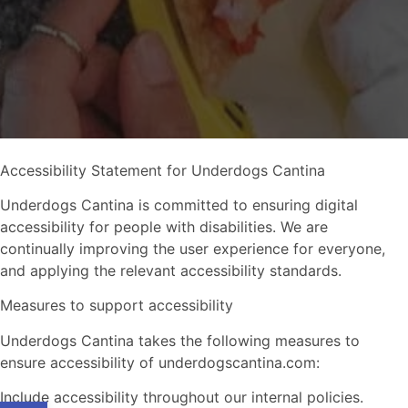
Accessibility Statement for Underdogs Cantina
Underdogs Cantina is committed to ensuring digital
accessibility for people with disabilities. We are
continually improving the user experience for everyone,
and applying the relevant accessibility standards.
Measures to support accessibility
Underdogs Cantina takes the following measures to
ensure accessibility of underdogscantina.com:
Include accessibility throughout our internal policies.