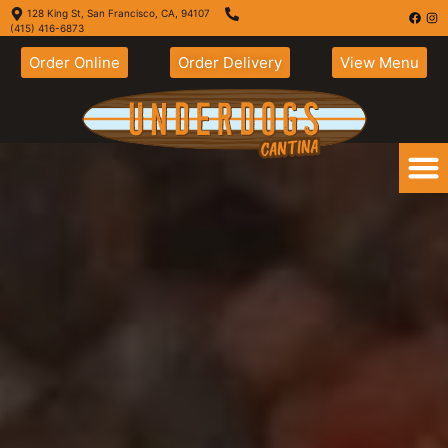
128 King St, San Francisco, CA, 94107
(415) 416-6873
Order Online
Order Delivery
View Menu