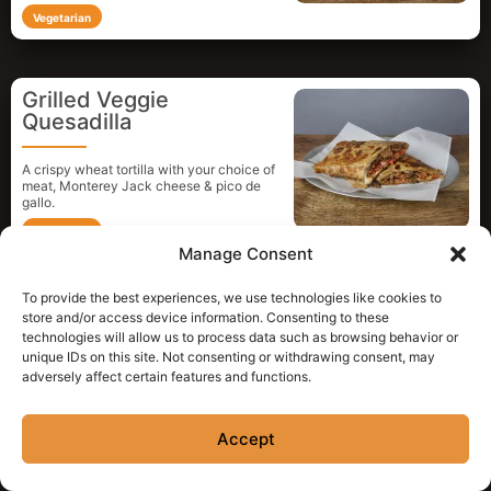
Vegetarian
Grilled Veggie
Quesadilla
A crispy wheat tortilla with your choice of
meat, Monterey Jack cheese & pico de
gallo.
Vegetarian
Manage Consent
To provide the best experiences, we use technologies like cookies to
“Poco Queso”
store and/or access device information. Consenting to these
technologies will allow us to process data such as browsing behavior or
unique IDs on this site. Not consenting or withdrawing consent, may
Monterey Jack cheese melted and folded
adversely affect certain features and functions.
in a crispy wheat tortilla.
Vegetarian
Accept