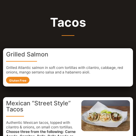
Tacos
Grilled Salmon
Grilled Atlantic salmon in soft corn tortillas with cilantro, cabbage, red
onions, mango serrano salsa and a habanero aioli.
Gluten Free
Mexican “Street Style”
Tacos
Authentic Mexican tacos, topped with
cilantro & onions, on small corn tortillas.
Choose three from the following: Carne