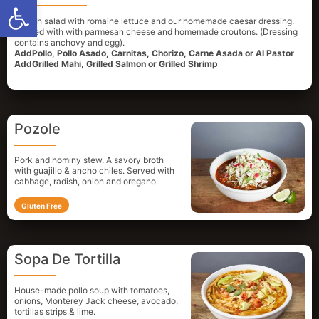
Open toolbar
A fresh salad with romaine lettuce and our homemade caesar dressing.
Topped with with parmesan cheese and homemade croutons. (Dressing
contains anchovy and egg).
AddPollo, Pollo Asado, Carnitas, Chorizo, Carne Asada or Al Pastor
AddGrilled Mahi, Grilled Salmon or Grilled Shrimp
Pozole
Pork and hominy stew. A savory broth
with guajillo & ancho chiles. Served with
cabbage, radish, onion and oregano.
Gluten Free
Sopa De Tortilla
House-made pollo soup with tomatoes,
onions, Monterey Jack cheese, avocado,
tortillas strips & lime.