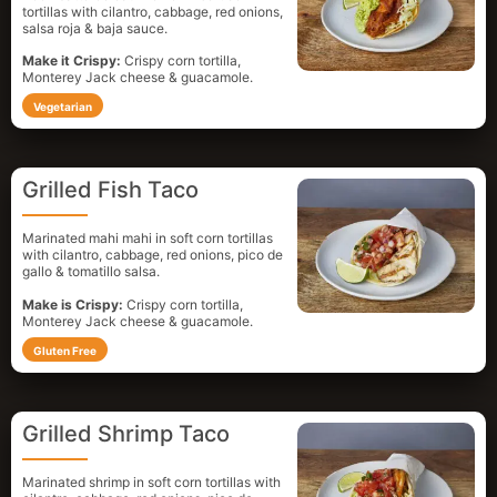
tortillas with cilantro, cabbage, red onions,
salsa roja & baja sauce.
Make it Crispy:
Crispy corn tortilla,
Monterey Jack cheese & guacamole.
Vegetarian
Grilled Fish Taco
Marinated mahi mahi in soft corn tortillas
with cilantro, cabbage, red onions, pico de
gallo & tomatillo salsa.
Make is Crispy:
Crispy corn tortilla,
Monterey Jack cheese & guacamole.
Gluten Free
Grilled Shrimp Taco
Marinated shrimp in soft corn tortillas with