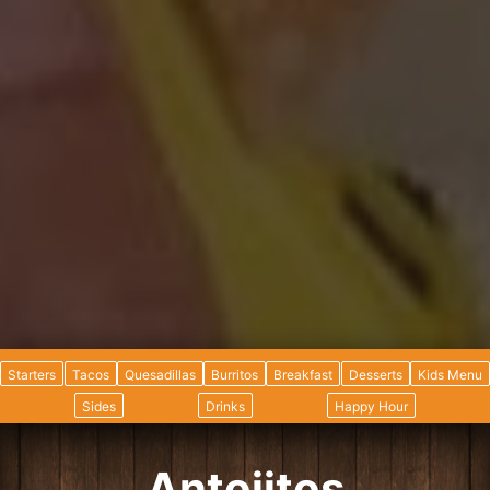
Starters
Tacos
Quesadillas
Burritos
Breakfast
Desserts
Kids Menu
Sides
Drinks
Happy Hour
Antojitos