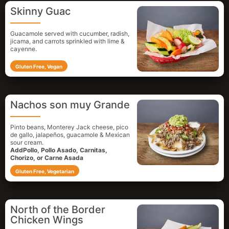
Skinny Guac
Guacamole served with cucumber, radish,
jicama, and carrots sprinkled with lime &
cayenne.
Gluten Free, Vegan
Nachos son muy Grande
Pinto beans, Monterey Jack cheese, pico
de gallo, jalapeños, guacamole & Mexican
sour cream.
AddPollo, Pollo Asado, Carnitas,
Chorizo, or Carne Asada
Gluten Free, Vegetarian
North of the Border
Chicken Wings