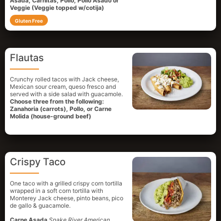
Asada, Carnitas, Pollo, Pollo Asado or
Veggie (Veggie topped w/cotija)
Gluten Free
Flautas
Crunchy rolled tacos with Jack cheese,
Mexican sour cream, queso fresco and
served with a side salad with guacamole.
Choose three from the following:
Zanahoria (carrots), Pollo, or Carne
Molida (house-ground beef)
Crispy Taco
One taco with a grilled crispy corn tortilla
wrapped in a soft corn tortilla with
Monterey Jack cheese, pinto beans, pico
de gallo & guacamole.
Carne Asada
Snake River American