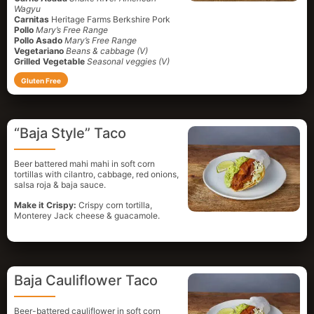
Wagyu
Carnitas
Heritage Farms Berkshire Pork
Pollo
Mary’s Free Range
Pollo Asado
Mary’s Free Range
Vegetariano
Beans & cabbage (V)
Grilled Vegetable
Seasonal veggies (V)
Gluten Free
“Baja Style” Taco
Beer battered mahi mahi in soft corn
tortillas with cilantro, cabbage, red onions,
salsa roja & baja sauce.
Make it Crispy:
Crispy corn tortilla,
Monterey Jack cheese & guacamole.
Baja Cauliflower Taco
Beer-battered cauliflower in soft corn