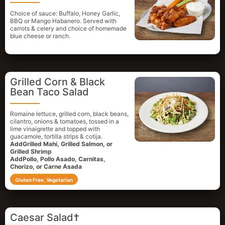
Choice of sauce: Buffalo, Honey Garlic,
BBQ or Mango Habanero. Served with
carrots & celery and choice of homemade
blue cheese or ranch.
Grilled Corn & Black
Bean Taco Salad
Romaine lettuce, grilled corn, black beans,
cilantro, onions & tomatoes, tossed in a
lime vinaigrette and topped with
guacamole, tortilla strips & cotija.
AddGrilled Mahi, Grilled Salmon, or
Grilled Shrimp
AddPollo, Pollo Asado, Carnitas,
Chorizo, or Carne Asada
Gluten Free, Vegetarian
Caesar Salad†