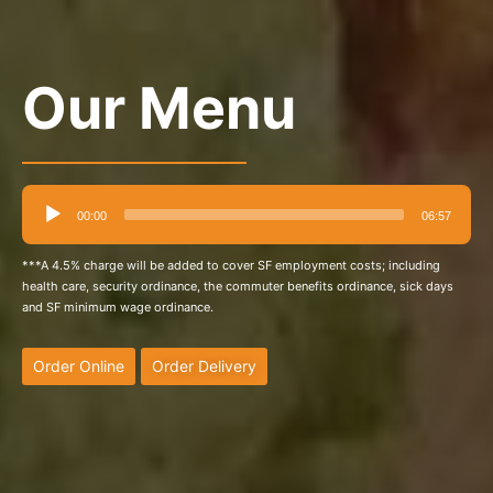
Our Menu
Audio
00:00
06:57
Player
***A 4.5% charge will be added to cover SF employment costs; including
health care, security ordinance, the commuter benefits ordinance, sick days
and SF minimum wage ordinance.
Order Online
Order Delivery