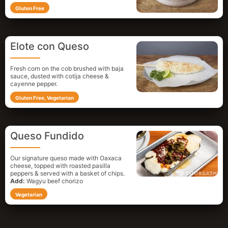
Gluten Free
Elote con Queso
Fresh corn on the cob brushed with baja
sauce, dusted with cotija cheese &
cayenne pepper.
Gluten Free, Vegetarian
Queso Fundido
Our signature queso made with Oaxaca
cheese, topped with roasted pasilla
peppers & served with a basket of chips.
Add:
Wagyu beef chorizo
Vegetarian