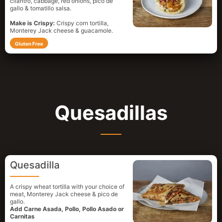
cilantro, cabbage, red onions, pico de
gallo & tomatillo salsa.
Make is Crispy:
Crispy corn tortilla,
Monterey Jack cheese & guacamole.
Gluten Free
Quesadillas
Quesadilla
A crispy wheat tortilla with your choice of
meat, Monterey Jack cheese & pico de
gallo.
Add Carne Asada, Pollo, Pollo Asado or
Carnitas