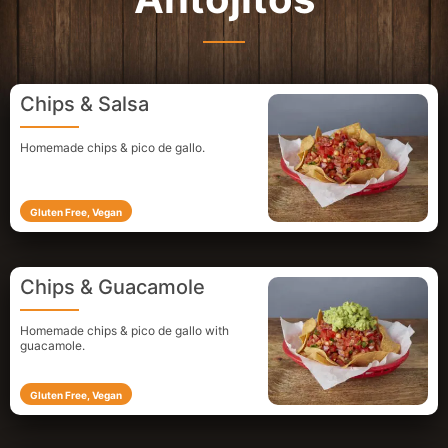
Chips & Salsa
Homemade chips & pico de gallo.
Gluten Free, Vegan
Chips & Guacamole
Homemade chips & pico de gallo
with
guacamole.
Gluten Free, Vegan