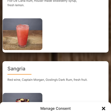
Flor De Cana Rum, House-made strawberry syrup,
fresh lemon.
Sangria
Red wine, Captain Morgan, Gosling’s Dark Rum, fresh fruit.
Manage Consent