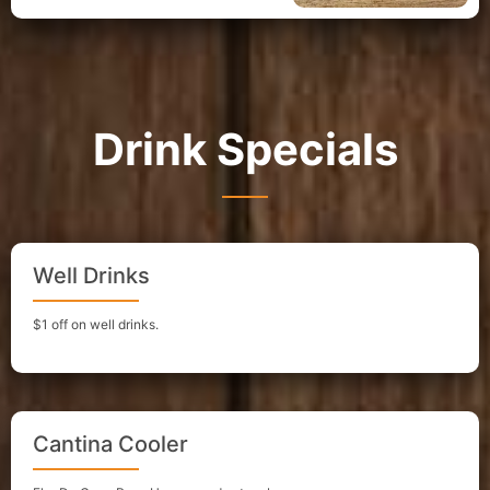
Drink Specials
Well Drinks
$1 off on well drinks.
Cantina Cooler