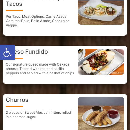
Tacos
Per Taco. Meat Options: Carne Asada,
Carnitas, Pollo, Pollo Asado, Chorizo or
Veggie.
Open toolbar
Queso Fundido
Our signature queso made with Oaxaca
cheese. Topped with roasted pasilla
peppers and served with a basket of chips
Churros
2 pieces of Sweet Mexican fritters rolled
in cinnamon sugar.