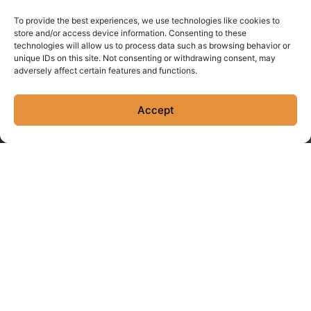
To provide the best experiences, we use technologies like cookies to
store and/or access device information. Consenting to these
technologies will allow us to process data such as browsing behavior or
unique IDs on this site. Not consenting or withdrawing consent, may
adversely affect certain features and functions.
House Margarita
Accept
The Classic! El Destilador Blanco, 100% Blue Agave tequila, fresh
squeezed lime & agave.