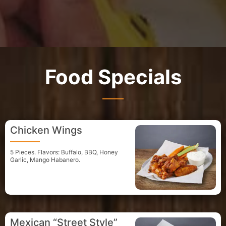
Food Specials
Chicken Wings
5 Pieces. Flavors: Buffalo, BBQ, Honey
Garlic, Mango Habanero.
Mexican “Street Style”