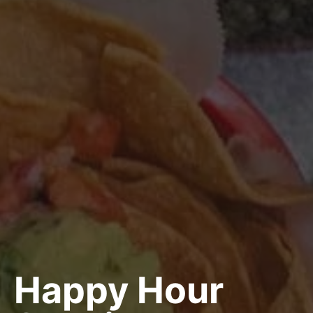
Happy Hour