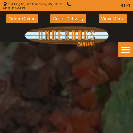
128 King St, San Francisco, CA, 94107
(415) 416-6873
Order Online
Order Delivery
View Menu