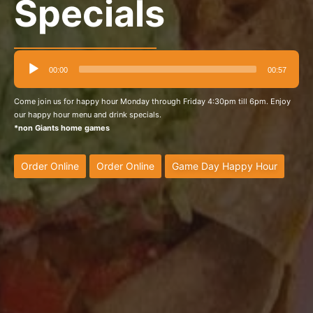
Specials
Audio
00:00
00:57
Player
Come join us for happy hour Monday through Friday 4:30pm till 6pm. Enjoy
our happy hour menu and drink specials.
*non Giants home games
Order Online
Order Online
Game Day Happy Hour