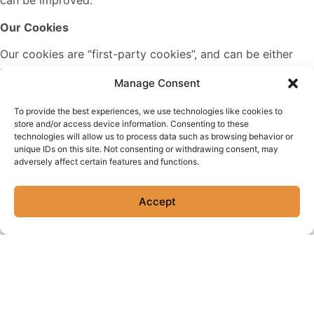
can be improved.
Our Cookies
Our cookies are “first-party cookies”, and can be either
permanent or temporary. These are necessary cookies,
Manage Consent
without which the Site won’t work properly or be able to
provide certain features and functionalities. Some of
To provide the best experiences, we use technologies like cookies to
these may be manually disabled in your browser, but
store and/or access device information. Consenting to these
may affect the functionality of the Site.
technologies will allow us to process data such as browsing behavior or
unique IDs on this site. Not consenting or withdrawing consent, may
adversely affect certain features and functions.
Personalization Cookies
Personalization cookies are used to recognize repeat
Accept
visitors to the Site. We use these cookies to record your
browsing history, the pages you have visited, and your
settings and preferences each time you visit the Site.
Security Cookies
Security cookies help identify and prevent security risks.
We use these cookies to authenticate users and protect