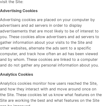
visit the Site:
Advertising Cookies
Advertising cookies are placed on your computer by
advertisers and ad servers in order to display
advertisements that are most likely to be of interest to
you. These cookies allow advertisers and ad servers to
gather information about your visits to the Site and
other websites, alternate the ads sent to a specific
computer, and track how often an ad has been viewed
and by whom. These cookies are linked to a computer
and do not gather any personal information about you.
Analytics Cookies
Analytics cookies monitor how users reached the Site,
and how they interact with and move around once on
the Site. These cookies let us know what features on the
Site are working the best and what features on the Site