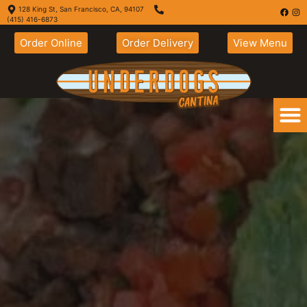
128 King St, San Francisco, CA, 94107
(415) 416-6873
Order Online
Order Delivery
View Menu