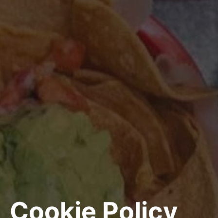
Cookie Policy