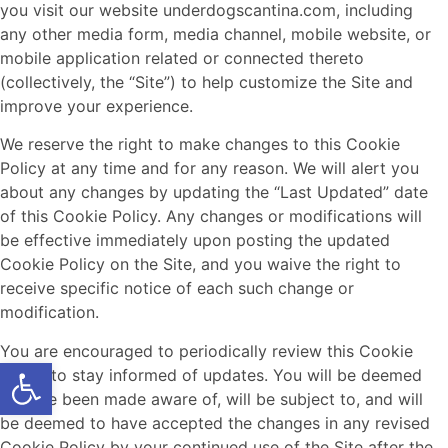
you visit our website underdogscantina.com, including
any other media form, media channel, mobile website, or
mobile application related or connected thereto
(collectively, the “Site”) to help customize the Site and
improve your experience.
We reserve the right to make changes to this Cookie
Policy at any time and for any reason. We will alert you
about any changes by updating the “Last Updated” date
of this Cookie Policy. Any changes or modifications will
be effective immediately upon posting the updated
Cookie Policy on the Site, and you waive the right to
receive specific notice of each such change or
modification.
You are encouraged to periodically review this Cookie
Open toolbar
Policy to stay informed of updates. You will be deemed
to have been made aware of, will be subject to, and will
be deemed to have accepted the changes in any revised
Cookie Policy by your continued use of the Site after the