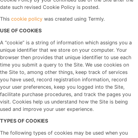
date such revised Cookie Policy is posted.
This
cookie policy
was created using Termly.
USE OF COOKIES
A “cookie” is a string of information which assigns you a
unique identifier that we store on your computer. Your
browser then provides that unique identifier to use each
time you submit a query to the Site. We use cookies on
the Site to, among other things, keep track of services
you have used, record registration information, record
your user preferences, keep you logged into the Site,
facilitate purchase procedures, and track the pages you
visit. Cookies help us understand how the Site is being
used and improve your user experience.
TYPES OF COOKIES
The following types of cookies may be used when you