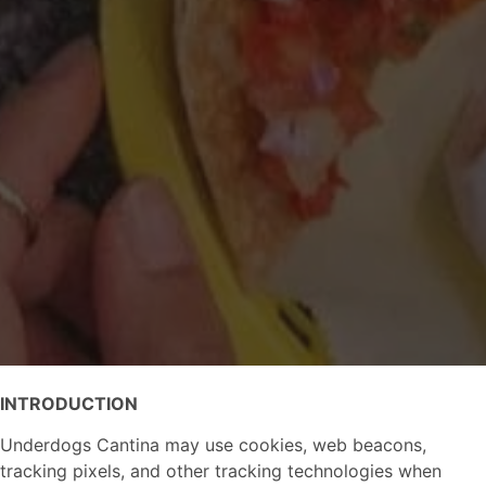
INTRODUCTION
Underdogs Cantina may use cookies, web beacons,
tracking pixels, and other tracking technologies when