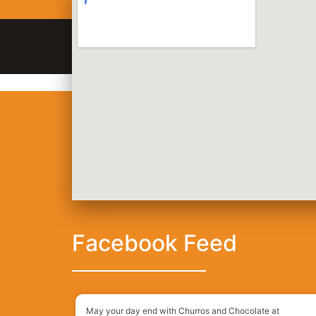
128 King St, San Francisco, CA, 94107
(415
Order Online
Order Delivery
2 Street Tacos
Facebook Feed
May your day end with Churros and Chocolate at