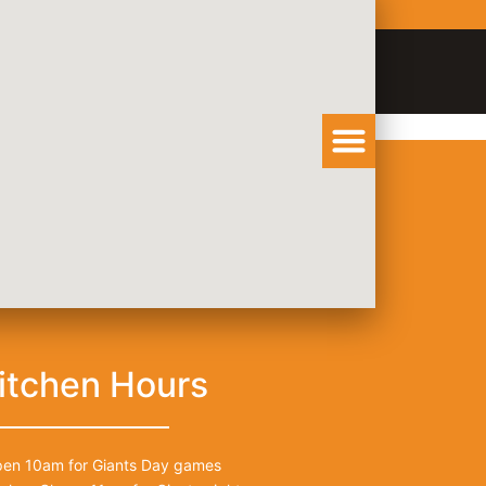
Order Catering
View Menu
itchen Hours
en 10am for Giants Day games