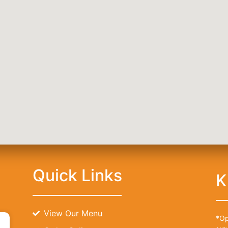
) 416-6873
Quick Links
K
View Our Menu
*Op