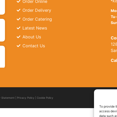
Order Online
*Ki
Order Delivery
Mo
Tu-
Order Catering
Sun
Latest News
About Us
Co
128
Contact Us
Sa
Cal
ty Statement
|
Privacy Policy
|
Cookie Policy
To provide t
access devic
data such as