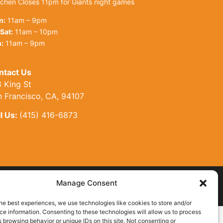
tchen Closes 11pm for Giants night games
n:
11am – 9pm
Sat:
11am – 10pm
:
11am – 9pm
ntact Us
 King St
n Francisco, CA, 94107
l Us:
(415) 416-6873
Manage Consent
Site by AT Design
he best experiences, we use technologies like cookies to store and/or
e information. Consenting to these technologies will allow us to process
 browsing behavior or unique IDs on this site. Not consenting or