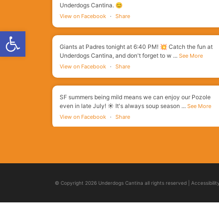
Underdogs Cantina. 😊
View on Facebook
·
Share
Open toolbar
Giants at Padres tonight at 6:40 PM! 💥 Catch the fun at
Underdogs Cantina, and don't forget to w
...
See More
View on Facebook
·
Share
SF summers being mild means we can enjoy our Pozole
even in late July! ☀️ It's always soup season
...
See More
View on Facebook
·
Share
You did it! You made it through another week! 🙌 Get the
crew and head on into Underdogs to celeb
...
See More
View on Facebook
·
Share
© Copyright 2026 Underdogs Cantina all rights reserved
|
Accessibili
Ok, but...which of our meats do you always get in our
Street Style Tacos? Fight for your favorite
...
See More
View on Facebook
·
Share