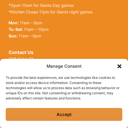
*Open 10am for Giants Day games
*Kitchen Closes 11pm for Giants night games
Mon:
11am – 9pm
Tu-Sat:
11am – 10pm
Sun:
11am – 9pm
Contact Us
128 King St
Open toolbar
San Francisco, CA, 94107
Manage Consent
Call Us:
(415) 416-6873
To provide the best experiences, we use technologies like cookies to
store and/or access device information. Consenting to these
technologies will allow us to process data such as browsing behavior or
unique IDs on this site. Not consenting or withdrawing consent, may
adversely affect certain features and functions.
© Copyright 2026 Underdogs Cantina all rights reserved
|
Accessibility Statement
|
Privacy Policy
|
Cookie Policy
Accept
Site by AT Design