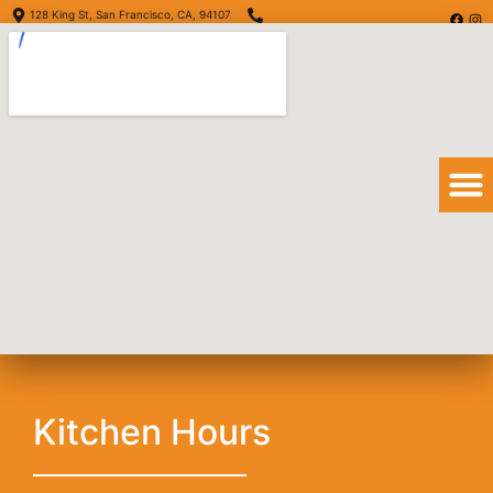
128 King St, San Francisco, CA, 94107
(415) 416-6873
Order Online
Order Delivery
View Menu
Quesadilla
Kitchen Hours