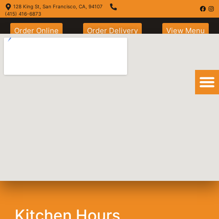
128 King St, San Francisco, CA, 94107
(415) 416-6873
Order Online
Order Delivery
View Menu
Nachos son muy
Grande
Kitchen Hours