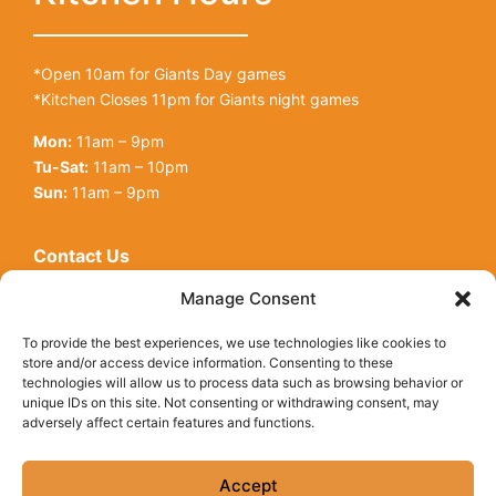
*Open 10am for Giants Day games
*Kitchen Closes 11pm for Giants night games
Mon:
11am – 9pm
Tu-Sat:
11am – 10pm
Sun:
11am – 9pm
Contact Us
Open toolbar
128 King St
Manage Consent
San Francisco, CA, 94107
To provide the best experiences, we use technologies like cookies to
Call Us:
(415) 416-6873
store and/or access device information. Consenting to these
technologies will allow us to process data such as browsing behavior or
unique IDs on this site. Not consenting or withdrawing consent, may
adversely affect certain features and functions.
© Copyright 2026 Underdogs Cantina all rights reserved
|
Accessibility Statement
|
Privacy Policy
|
Cookie Policy
Accept