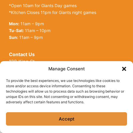
*Open 10am for Giants Day games
*Kitchen Closes 11pm for Giants night games
Mon:
11am – 9pm
Tu-Sat:
11am – 10pm
Sun:
11am – 9pm
Contact Us
128 King St
Open toolbar
San Francisco, CA, 94107
Manage Consent
Call Us:
(415) 416-6873
To provide the best experiences, we use technologies like cookies to
store and/or access device information. Consenting to these
technologies will allow us to process data such as browsing behavior or
unique IDs on this site. Not consenting or withdrawing consent, may
adversely affect certain features and functions.
© Copyright 2026 Underdogs Cantina all rights reserved
|
Accessibility Statement
|
Privacy Policy
|
Cookie Policy
Accept
Site by AT Design