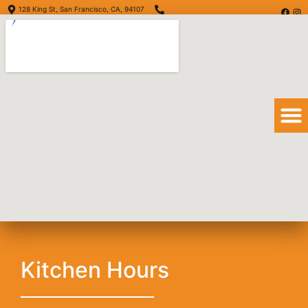
128 King St, San Francisco, CA, 94107
(415) 416-6873
Order Online
Order Delivery
View Menu
Crispy Taco
Kitchen Hours