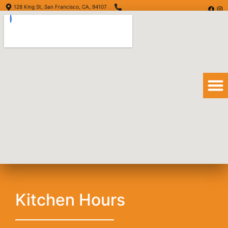
128 King St, San Francisco, CA, 94107
(415) 416-6873
Order Online
Order Delivery
View Menu
San Diego Burrito
Kitchen Hours