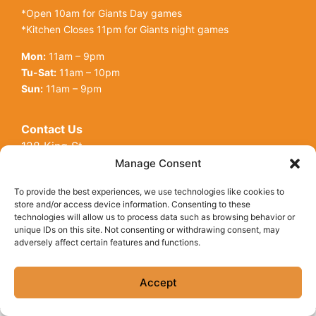
*Open 10am for Giants Day games
*Kitchen Closes 11pm for Giants night games
Mon:
11am – 9pm
Tu-Sat:
11am – 10pm
Sun:
11am – 9pm
Contact Us
128 King St
Open toolbar
San Francisco, CA, 94107
Manage Consent
Call Us:
(415) 416-6873
To provide the best experiences, we use technologies like cookies to
store and/or access device information. Consenting to these
technologies will allow us to process data such as browsing behavior or
unique IDs on this site. Not consenting or withdrawing consent, may
adversely affect certain features and functions.
© Copyright 2026 Underdogs Cantina all rights reserved
|
Accessibility Statement
|
Privacy Policy
|
Cookie Policy
Accept
Site by AT Design