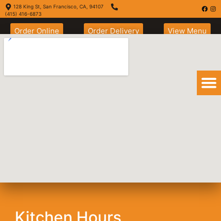
128 King St, San Francisco, CA, 94107
(415) 416-6873
Order Online
Order Delivery
View Menu
San Francisco
Burrito
Kitchen Hours