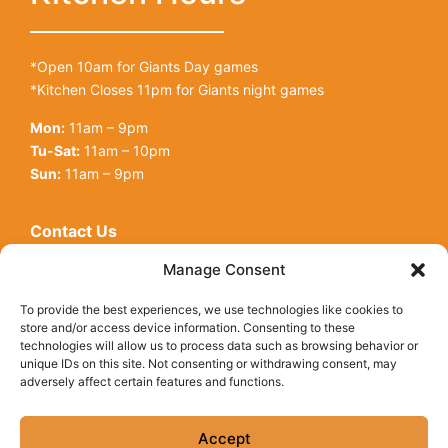
*Open 10am for Giants Day games
*Kitchen Closes 11pm for Giants night games
Mon:
11am – 9pm
Tu-Sat:
11am – 10pm
Sun:
11am – 9pm
Contact Us
Open toolbar
128 King St
Manage Consent
San Francisco, CA, 94107
To provide the best experiences, we use technologies like cookies to
Call Us:
(415) 416-6873
store and/or access device information. Consenting to these
technologies will allow us to process data such as browsing behavior or
unique IDs on this site. Not consenting or withdrawing consent, may
adversely affect certain features and functions.
© Copyright 2026 Underdogs Cantina all rights reserved
|
Accessibility Statement
|
Privacy Policy
|
Cookie Policy
Accept