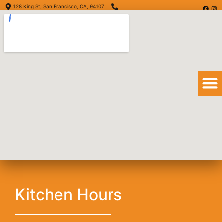
128 King St, San Francisco, CA, 94107
(415) 416-6873
Order Online
Order Delivery
View Menu
Grilled Salmon
Kitchen Hours