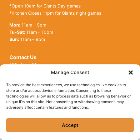
*Open 10am for Giants Day games
*Kitchen Closes 11pm for Giants night games
Mon:
11am – 9pm
Tu-Sat:
11am – 10pm
Sun:
11am – 9pm
Contact Us
128 King St
Open toolbar
San Francisco, CA, 94107
Manage Consent
Call Us:
(415) 416-6873
To provide the best experiences, we use technologies like cookies to
store and/or access device information. Consenting to these
technologies will allow us to process data such as browsing behavior or
unique IDs on this site. Not consenting or withdrawing consent, may
adversely affect certain features and functions.
© Copyright 2026 Underdogs Cantina all rights reserved
|
Accessibility Statement
|
Privacy Policy
|
Cookie Policy
Accept
Site by AT Design