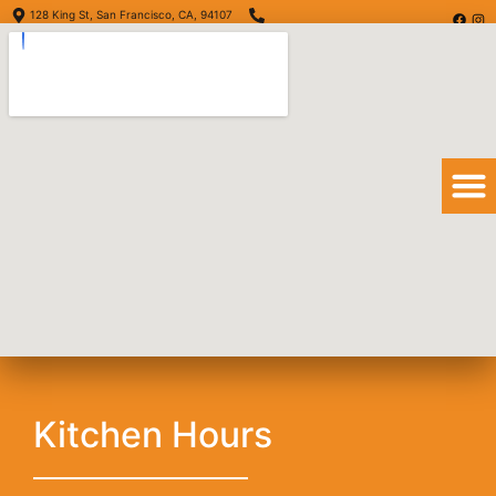
128 King St, San Francisco, CA, 94107
(415) 416-6873
Order Online
Order Delivery
View Menu
Huevos Rancheros
Kitchen Hours