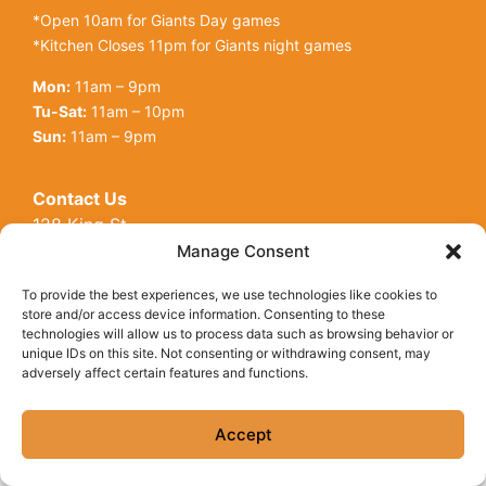
*Open 10am for Giants Day games
*Kitchen Closes 11pm for Giants night games
Mon:
11am – 9pm
Tu-Sat:
11am – 10pm
Sun:
11am – 9pm
Contact Us
128 King St
Open toolbar
San Francisco, CA, 94107
Manage Consent
Call Us:
(415) 416-6873
To provide the best experiences, we use technologies like cookies to
store and/or access device information. Consenting to these
technologies will allow us to process data such as browsing behavior or
unique IDs on this site. Not consenting or withdrawing consent, may
adversely affect certain features and functions.
© Copyright 2026 Underdogs Cantina all rights reserved
|
Accessibility Statement
|
Privacy Policy
|
Cookie Policy
Accept
Site by AT Design